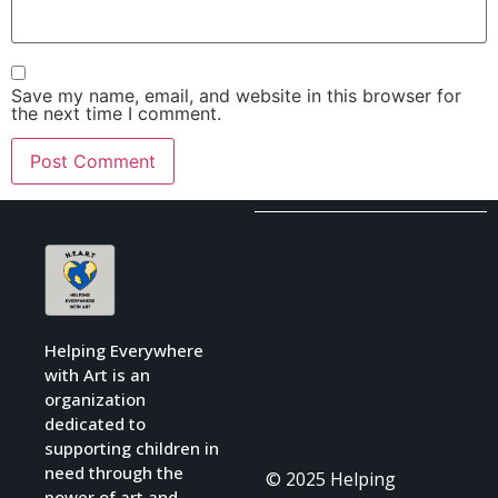
Save my name, email, and website in this browser for
the next time I comment.
Helping Everywhere
with Art is an
organization
dedicated to
supporting children in
need through the
© 2025 Helping
power of art and