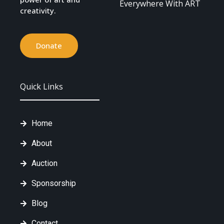
Everywhere With ART
creativity.
Donate
Quick Links
Home
About
Auction
Sponsorship
Blog
Contact