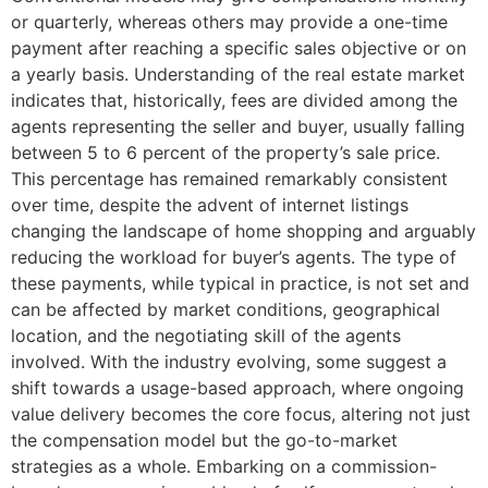
or quarterly, whereas others may provide a one-time
payment after reaching a specific sales objective or on
a yearly basis. Understanding of the real estate market
indicates that, historically, fees are divided among the
agents representing the seller and buyer, usually falling
between 5 to 6 percent of the property’s sale price.
This percentage has remained remarkably consistent
over time, despite the advent of internet listings
changing the landscape of home shopping and arguably
reducing the workload for buyer’s agents. The type of
these payments, while typical in practice, is not set and
can be affected by market conditions, geographical
location, and the negotiating skill of the agents
involved. With the industry evolving, some suggest a
shift towards a usage-based approach, where ongoing
value delivery becomes the core focus, altering not just
the compensation model but the go-to-market
strategies as a whole. Embarking on a commission-