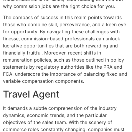
why commission jobs are the right choice for you.
The compass of success in this realm points towards
those who combine skill, perseverance, and a keen eye
for opportunity. By navigating these challenges with
finesse, commission-based professionals can unlock
lucrative opportunities that are both rewarding and
financially fruitful. Moreover, recent shifts in
remuneration policies, such as those outlined in policy
statements by regulatory authorities like the PRA and
FCA, underscore the importance of balancing fixed and
variable compensation components.
Travel Agent
It demands a subtle comprehension of the industry
dynamics, economic trends, and the particular
objectives of the sales team. With the scenery of
commerce roles constantly changing, companies must