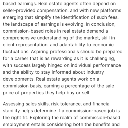
based earnings. Real estate agents often depend on
seller-provided compensation, and with new platforms
emerging that simplify the identification of such fees,
the landscape of earnings is evolving. In conclusion,
commission-based roles in real estate demand a
comprehensive understanding of the market, skill in
client representation, and adaptability to economic
fluctuations. Aspiring professionals should be prepared
for a career that is as rewarding as it is challenging,
with success largely hinged on individual performance
and the ability to stay informed about industry
developments. Real estate agents work on a
commission basis, earning a percentage of the sale
price of properties they help buy or sell.
Assessing sales skills, risk tolerance, and financial
stability helps determine if a commission-based job is
the right fit. Exploring the realm of commission-based
employment entails considering both the benefits and