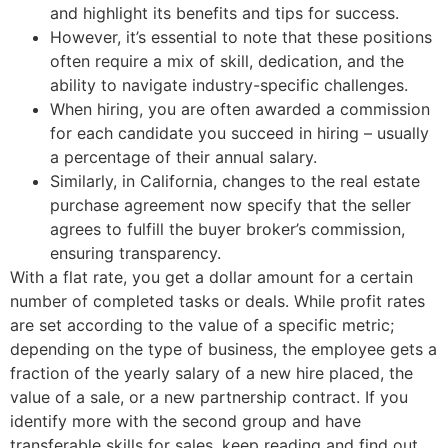
and highlight its benefits and tips for success.
However, it’s essential to note that these positions
often require a mix of skill, dedication, and the
ability to navigate industry-specific challenges.
When hiring, you are often awarded a commission
for each candidate you succeed in hiring – usually
a percentage of their annual salary.
Similarly, in California, changes to the real estate
purchase agreement now specify that the seller
agrees to fulfill the buyer broker’s commission,
ensuring transparency.
With a flat rate, you get a dollar amount for a certain
number of completed tasks or deals. While profit rates
are set according to the value of a specific metric;
depending on the type of business, the employee gets a
fraction of the yearly salary of a new hire placed, the
value of a sale, or a new partnership contract. If you
identify more with the second group and have
transferable skills for sales, keep reading and find out