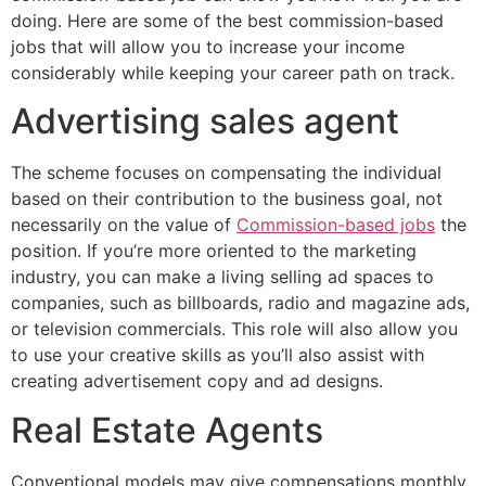
doing. Here are some of the best commission-based
jobs that will allow you to increase your income
considerably while keeping your career path on track.
Advertising sales agent
The scheme focuses on compensating the individual
based on their contribution to the business goal, not
necessarily on the value of
Commission-based jobs
the
position. If you’re more oriented to the marketing
industry, you can make a living selling ad spaces to
companies, such as billboards, radio and magazine ads,
or television commercials. This role will also allow you
to use your creative skills as you’ll also assist with
creating advertisement copy and ad designs.
Real Estate Agents
Conventional models may give compensations monthly