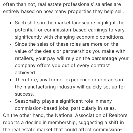
often than not, real estate professionals’ salaries are
entirely based on how many properties they help sell.
Such shifts in the market landscape highlight the
potential for commission-based earnings to vary
significantly with changing economic conditions.
Since the sales of these roles are more on the
value of the deals or partnerships you make with
retailers, your pay will rely on the percentage your
company offers you out of every contract
achieved.
Therefore, any former experience or contacts in
the manufacturing industry will quickly set up for
success.
Seasonality plays a significant role in many
commission-based jobs, particularly in sales.
On the other hand, the National Association of Realtors
reports a decline in membership, suggesting a shift in
the real estate market that could affect commission-