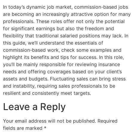
In today’s dynamic job market, commission-based jobs
are becoming an increasingly attractive option for many
professionals. These roles offer not only the potential
for significant earnings but also the freedom and
flexibility that traditional salaried positions may lack. In
this guide, we’ll understand the essentials of
commission-based work, check some examples and
highlight its benefits and tips for success. In this role,
you’ll be mainly responsible for reviewing insurance
needs and offering coverages based on your client’s
assets and budgets. Fluctuating sales can bring stress
and instability, requiring sales professionals to be
resilient and consistently meet targets.
Leave a Reply
Your email address will not be published.
Required
fields are marked
*