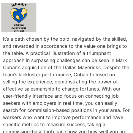
It’s a path chosen by the bold, navigated by the skilled,
and rewarded in accordance to the value one brings to
the table. A practical illustration of a triumphant
approach in surpassing challenges can be seen in Mark
Cuban’s acquisition of the Dallas Mavericks. Despite the
team’s lackluster performance, Cuban focused on
selling the experience, demonstrating the power of
effective salesmanship to change fortunes. With our
user-friendly interface and focus on connecting job
seekers with employers in real time, you can easily
search for commission-based positions in your area. For
workers who want to improve performance and have
specific metrics to measure success, taking a
commission-based job can show you how well you are