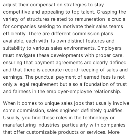
adjust their compensation strategies to stay
competitive and appealing to top talent. Grasping the
variety of structures related to remuneration is crucial
for companies seeking to motivate their sales teams
efficiently. There are different commission plans
available, each with its own distinct features and
suitability to various sales environments. Employers
must navigate these developments with proper care,
ensuring that payment agreements are clearly defined
and that there is accurate record-keeping of sales and
earnings. The punctual payment of earned fees is not
only a legal requirement but also a foundation of trust
and fairness in the employer-employee relationship.
When it comes to unique sales jobs that usually involve
some commission, sales engineer definitely qualifies.
Usually, you find these roles in the technology or
manufacturing industries, particularly with companies
that offer customizable products or services. More