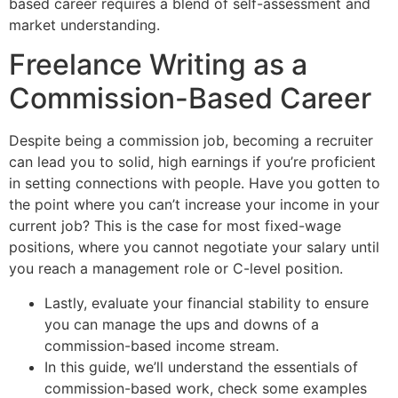
based career requires a blend of self-assessment and
market understanding.
Freelance Writing as a
Commission-Based Career
Despite being a commission job, becoming a recruiter
can lead you to solid, high earnings if you’re proficient
in setting connections with people. Have you gotten to
the point where you can’t increase your income in your
current job? This is the case for most fixed-wage
positions, where you cannot negotiate your salary until
you reach a management role or C-level position.
Lastly, evaluate your financial stability to ensure
you can manage the ups and downs of a
commission-based income stream.
In this guide, we’ll understand the essentials of
commission-based work, check some examples