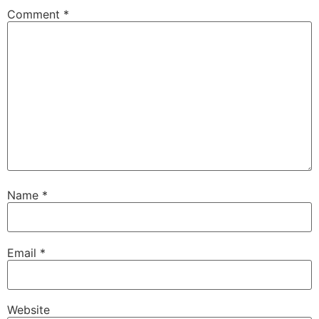
Comment
*
Name
*
Email
*
Website