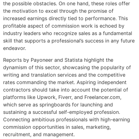
the possible obstacles. On one hand, these roles offer
the motivation to excel through the promise of
increased earnings directly tied to performance. This
profitable aspect of commission work is echoed by
industry leaders who recognize sales as a fundamental
skill that supports a professional’s success in any future
endeavor.
Reports by Payoneer and Statista highlight the
dynamism of this sector, showcasing the popularity of
writing and translation services and the competitive
rates commanding the market. Aspiring independent
contractors should take into account the potential of
platforms like Upwork, Fiverr, and Freelancer.com,
which serve as springboards for launching and
sustaining a successful self-employed profession.
Connecting ambitious professionals with high-earning
commission opportunities in sales, marketing,
recruitment, and management.