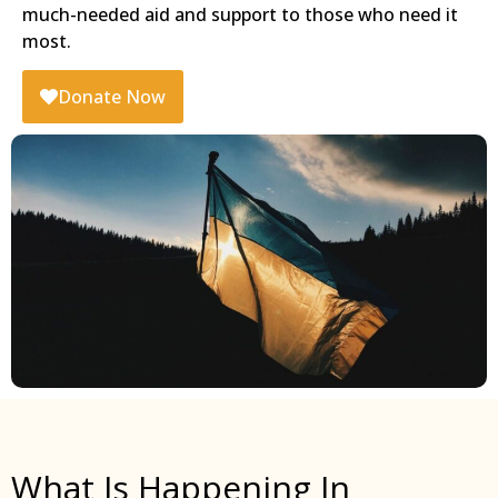
much-needed aid and support to those who need it
most.
Donate Now
What Is Happening In