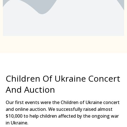
Children Of Ukraine Concert
And Auction
Our first events were the Children of Ukraine concert
and online auction. We successfully raised almost
$10,000 to help children affected by the ongoing war
in Ukraine.