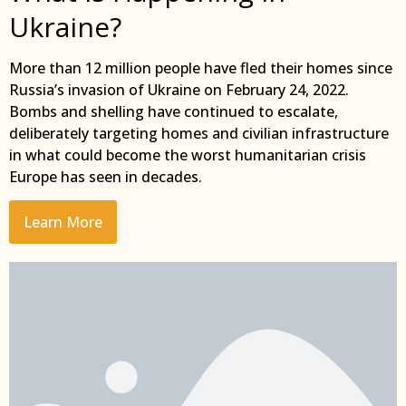
Ukraine?
More than 12 million people have fled their homes since
Russia’s invasion of Ukraine on February 24, 2022.
Bombs and shelling have continued to escalate,
deliberately targeting homes and civilian infrastructure
in what could become the worst humanitarian crisis
Europe has seen in decades.
Learn More