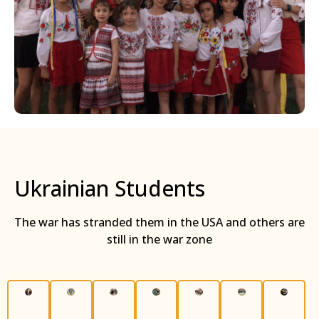
Ukrainian Students
The war has stranded them in the USA and others are
still in the war zone