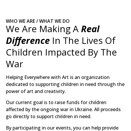
WHO WE ARE / WHAT WE DO
We Are Making A
Real
Difference
In The Lives Of
Children Impacted By The
War
Helping Everywhere with Art is an organization
dedicated to supporting children in need through the
power of art and creativity.
Our current goal is to raise funds for children
affected by the ongoing war in Ukraine. All proceeds
go directly to support children in need.
By participating in our events, you can help provide