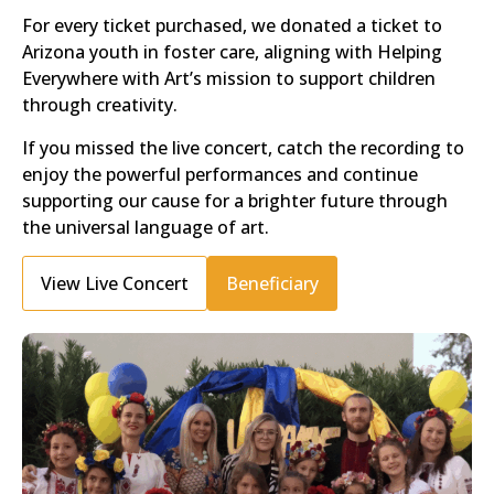
For every ticket purchased, we donated a ticket to
Arizona youth in foster care, aligning with Helping
Everywhere with Art’s mission to support children
through creativity.
If you missed the live concert, catch the recording to
enjoy the powerful performances and continue
supporting our cause for a brighter future through
the universal language of art.
View Live Concert
Beneficiary