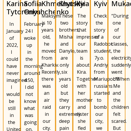
Karina
Khmelnytskyi
Kira
Kyiv
Muka
Kharkiv
Sofiia
Tytorenko
Onyshchenko
Maksym
The
Check
“During
These
is 10
story
the
one
two
In
February
years
that
story
of
brothers,
January
24 I
old,
impressed
of a
our
Misha
of
woke
he
our
Radobot
classes,
and
2022,
up
moved
team
student,
the
Danylo,
I
in
from
is
7y.o.
electricit
are
could
the
Kharkiv.
about
Andriy
suddenl
only
have
morning
Recently,
Kira.
from
went
six
never
around
there
Together
Mariupol.“When
off.
years
imagined
4:50,
was
with
russians
Me
old
I
l did
an
her
started
and
but
would
not
air
mother
to
the
they
be
know
raid
and
bomb
children
carry
still
what
in
sister
our
felt
extremely
in
was
our
she
city,
scared.
deep
the
going
city.
fled
we
But
pain
United
on,