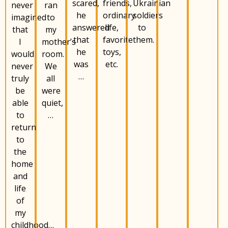
scared,
Ukrainian
friends,
never
ran
he
soldiers
ordinary
imagined
to
answered
to
life,
that
my
that
them.
favorite
I
mother’s
he
toys,
would
room.
was
etc.
never
We
…
truly
all
be
were
able
quiet,
to
…
return
to
the
home
and
life
of
my
childhood…