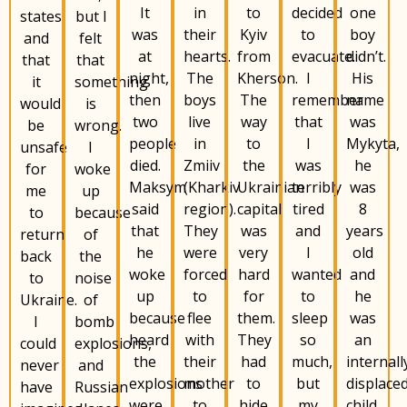
It
to
decided
one
in
states
but l
was
Kyiv
to
boy
their
and
felt
at
from
evacuate.
didn’t.
hearts.
that
that
night,
Kherson.
I
His
The
it
something
then
The
remember
name
boys
would
is
two
way
that
was
live
be
wrong.
people
to
I
Mykyta,
in
unsafe
I
died.
the
was
he
Zmiiv
for
woke
Maksym
Ukrainian
terribly
was
(Kharkiv
me
up
said
capital
tired
8
region).
to
because
that
was
and
years
They
return
of
he
very
I
old
were
back
the
woke
hard
wanted
and
forced
to
noise
up
for
to
he
to
Ukraine.
of
because
them.
sleep
was
flee
I
bomb
heard
They
so
an
with
could
explosions,
the
had
much,
internall
their
never
and
explosions
to
but
displace
mother
have
Russian
were
hide
my
child.
to