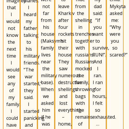
imagined
planes.
not
from
dad
Mykyta
leave
that
I
far
the
said:
asked
Kharkiv
I
heard
from
shelling
“If
me:
after
would
my
his
in
you
“Why
four
not
father
house
trenches
want
were
rockets
know
talking
(Maksym’s
together
to
you
hit
the
to
family
with
survive,
so
their
next
his
lives
russians.
RUN!”.
scared?”
house.
time
military
near
Russians
And
They
I
friends.
the
mocked
I
saw
would
“The
military
the
ran.
numerous
see
war
base).
family,
I ran
destructive
any
started,”
When
throwing
for
shellings
of
they
we
bags
hours,
and
my
said.
asked
with
I felt
lost
family.
I
him
the
so
everything
I
started
if he
remains
exhausted.
–
could
panicking
was
of
…
home,
have
and